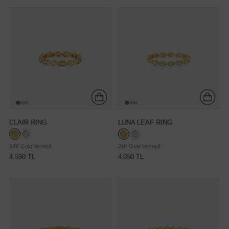
CLAIR RING
LUNA LEAF RING
24K Gold Vermeil
24K Gold Vermeil
4.590 TL
4.050 TL