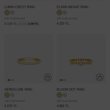
LUMIN CREST RING
ELARA WEAVE RING
24K Gold Vermeil
24K Gold Vermeil
Regular
4.320 TL
5.130 TL
In cart:
4.104 TL
price
SEREN LINE RING
BLOOM DOT RING
24K Gold Vermeil
24K Gold Vermeil
5.670 TL
4.860 TL