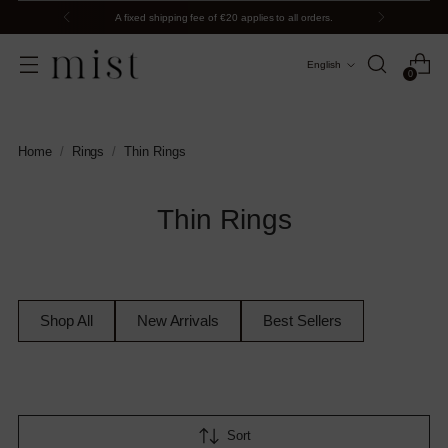
A fixed shipping fee of €20 applies to all orders.
Language
English
0
Home
/
Rings
/
Thin Rings
Thin Rings
Shop All
New Arrivals
Best Sellers
Sort