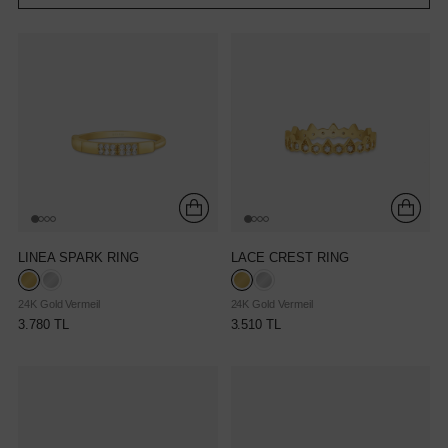
LINEA SPARK RING
LACE CREST RING
24K Gold Vermeil
24K Gold Vermeil
3.780 TL
3.510 TL