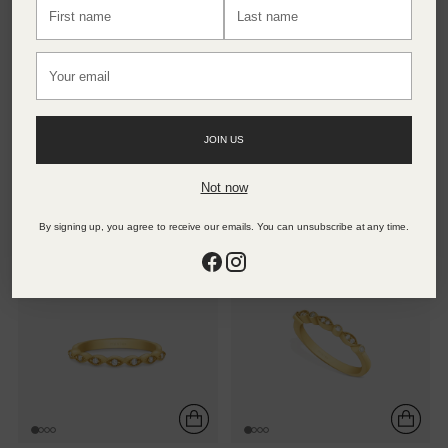
First
Last
name
name
Your
email
BAMBOO LINE RING
NOVA LOOP RING
JOIN US
24K Gold Vermeil
24K Gold Vermeil
Not now
4.320 TL
4.860 TL
By signing up, you agree to receive our emails. You can unsubscribe at any time.