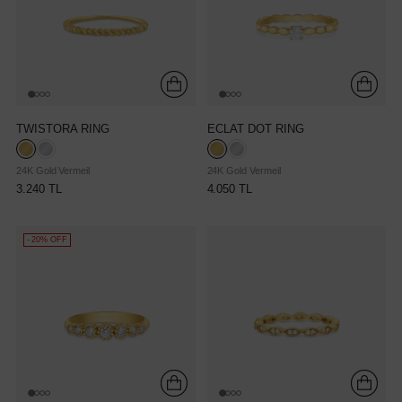
TWISTORA RING
ECLAT DOT RING
24K Gold Vermeil
24K Gold Vermeil
3.240 TL
4.050 TL
- 20% OFF